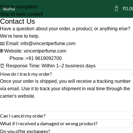
Skip to navigation
0
Menu
₹
0.0
Skip to main content
Contact Us
Have a question about your order, a product, or anything else?
We're here to help.
📧 Email:
info@vincentperfume.com
🌐 Website:
vincentperfume.com
Phone :
+91 9619092700
⏰ Response Time: Within 1–2 business days
How do I track my order?
Once your order is shipped, you will receive a tracking number
via email. Use it to track your shipment in real time through the
carrier's website.
Can I cancel my order?
What if I received a damaged or wrong product?
Do you offer exchanges?