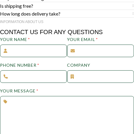
Is shipping free?
How long does delivery take?
INFORMATION ABOUT US
CONTACT US FOR ANY QUESTIONS
YOUR NAME
*
YOUR EMAIL
*
PHONE NUMBER
*
COMPANY
YOUR MESSAGE
*