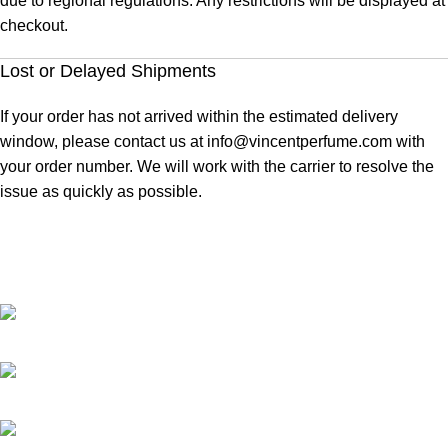
due to regional regulations. Any restrictions will be displayed at
checkout.
Lost or Delayed Shipments
If your order has not arrived within the estimated delivery
window, please contact us at
info@vincentperfume.com
with
your order number. We will work with the carrier to resolve the
issue as quickly as possible.
At Vincent Perfumes, we are dedicated to creating premium
fragrances that blend quality, elegance, and long-lasting
performance for every individual.
67/69, Mohammad ali road, Shop No. 4 Ground Floor, Dada Manzil,
opp. HDFC Bank, Mumbai, Maharashtra 400003.
Phone : +91 9619092700