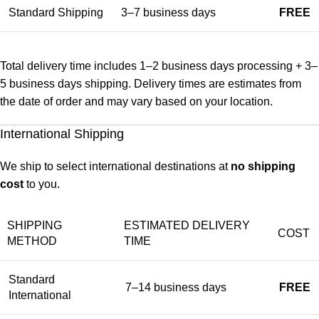
Standard Shipping
3–7 business days
FREE
Total delivery time includes 1–2 business days processing + 3–
5 business days shipping. Delivery times are estimates from
the date of order and may vary based on your location.
International Shipping
We ship to select international destinations at
no shipping
cost
to you.
SHIPPING
ESTIMATED DELIVERY
COST
METHOD
TIME
Standard
7–14 business days
FREE
International