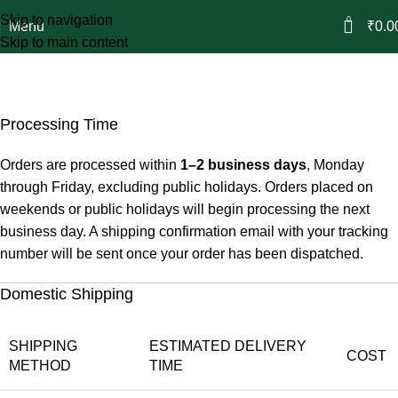
Skip to navigation
0
Menu
₹
0.0
Skip to main content
Shipping Policy
Home
Shipping Policy
Processing Time
Orders are processed within
1–2 business days
, Monday
through Friday, excluding public holidays. Orders placed on
weekends or public holidays will begin processing the next
business day. A shipping confirmation email with your tracking
number will be sent once your order has been dispatched.
Domestic Shipping
SHIPPING
ESTIMATED DELIVERY
COST
METHOD
TIME