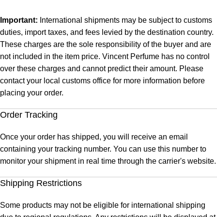
Important:
International shipments may be subject to customs
duties, import taxes, and fees levied by the destination country.
These charges are the sole responsibility of the buyer and are
not included in the item price. Vincent Perfume has no control
over these charges and cannot predict their amount. Please
contact your local customs office for more information before
placing your order.
Order Tracking
Once your order has shipped, you will receive an email
containing your tracking number. You can use this number to
monitor your shipment in real time through the carrier's website.
Shipping Restrictions
Some products may not be eligible for international shipping