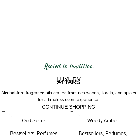
Rooted in tradition
LUXURY
ATTARS
Alcohol-free fragrance oils crafted
from rich woods, florals, and spices
for a timeless scent experience.
CONTINUE SHOPPING
-11%
-11%
Oud Secret
Woody Amber
HOT
HOT
Bestsellers
,
Perfumes
,
Bestsellers
,
Perfumes
,