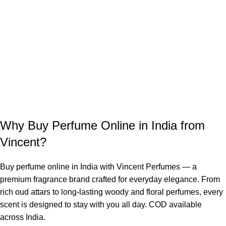
Why Buy Perfume Online in India from
Vincent?
Buy perfume online in India with Vincent Perfumes — a
premium fragrance brand crafted for everyday elegance. From
rich oud attars to long-lasting woody and floral perfumes, every
scent is designed to stay with you all day. COD available
across India.