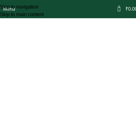
Skip to navigation
0
Menu
₹
0.0
Skip to main content
Vincent
Refined Scents
Balanced compositions designed to stay,
making every moment feel
complete.
Shop Now