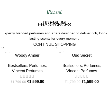
Vincent
PREMIUM
FRAGRANCES
Expertly blended perfumes and attars
designed to deliver rich, long-
lasting
scents for every moment.
CONTINUE SHOPPING
-11%
-11%
Woody Amber
Oud Secret
HOT
HOT
Bestsellers
,
Perfumes
,
Bestsellers
,
Perfumes
,
Vincent Perfumes
Vincent Perfumes
₹
1,599.00
₹
1,599.00
₹
1,799.00
₹
1,799.00