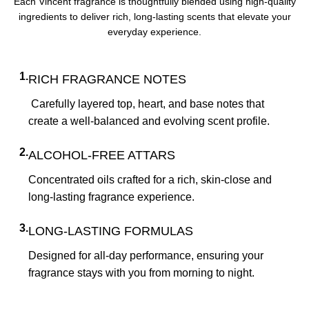
Each Vincent fragrance is thoughtfully blended using high-quality
ingredients to deliver rich, long-lasting scents that elevate your
everyday experience.
1.
RICH FRAGRANCE NOTES
Carefully layered top, heart, and base notes that
create a well-balanced and evolving scent profile.
2.
ALCOHOL-FREE ATTARS
Concentrated oils crafted for a rich, skin-close and
long-lasting fragrance experience.
3.
LONG-LASTING FORMULAS
Designed for all-day performance, ensuring your
fragrance stays with you from morning to night.