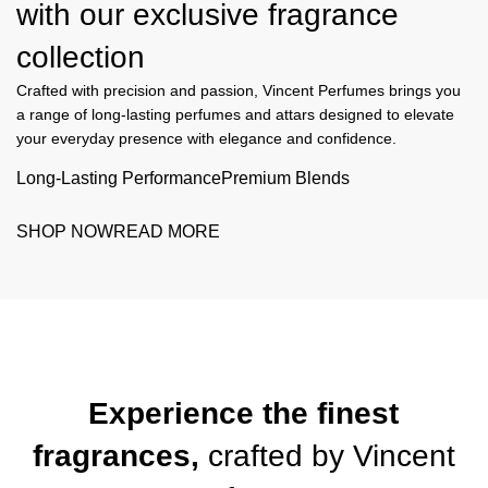
with our exclusive
fragrance
collection
Crafted with precision and passion, Vincent Perfumes brings you
a range of long-lasting perfumes and attars designed to elevate
your everyday presence with elegance and confidence.
Long-Lasting Performance
Premium Blends
SHOP NOW
READ MORE
Experience the finest
fragrances,
crafted by
Vincent