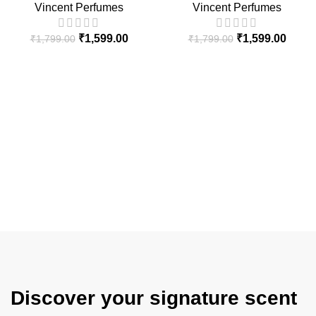
Vincent Perfumes
Vincent Perfumes
₹
1,599.00
₹
1,599.00
₹
1,799.00
₹
1,799.00
Discover your signature scent