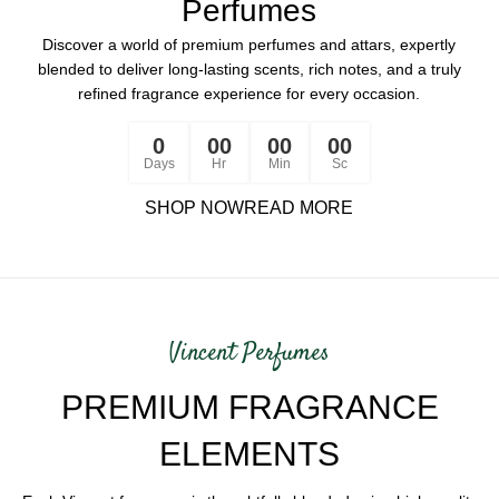
Perfumes
Discover a world of premium perfumes and attars, expertly
blended to deliver long-lasting scents, rich notes, and a truly
refined fragrance experience for every occasion.
0
00
00
00
Days
Hr
Min
Sc
SHOP NOW
READ MORE
Vincent Perfumes
PREMIUM FRAGRANCE
ELEMENTS