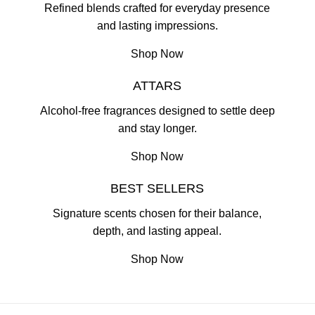
Refined blends crafted for everyday presence
and lasting impressions.
Shop Now
ATTARS
Alcohol-free fragrances designed to settle deep
and stay longer.
Shop Now
BEST SELLERS
Signature scents chosen for their balance,
depth, and lasting appeal.
Shop Now