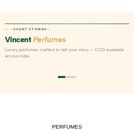
SCENT STORIES
Vincent
Perfumes
Luxury perfumes crafted to tell your story — COD available
our
Long-Lasting
Luxury Gifting —
COD Avail
Scent
Perfumes for Every
Beautifully Packaged
India
across India.
Mood
xury
Floral · Woody · Oriental ·
Perfect for Every
Order Now 
Fresh
Occasion & Celebration
to Your Doo
D
COLLECTION
GIFTING
SHOP N
PERFUMES