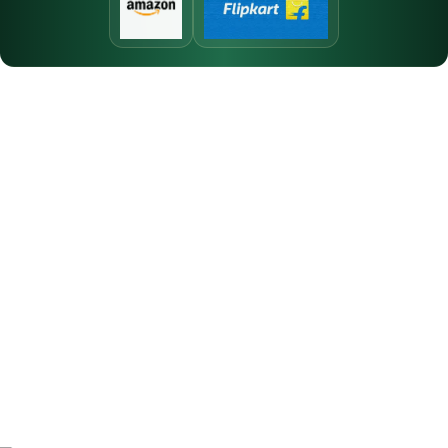
At Vincent Perfumes, we are dedicated to creating premium
fragrances that blend quality, elegance, and long-lasting
performance for every individual.