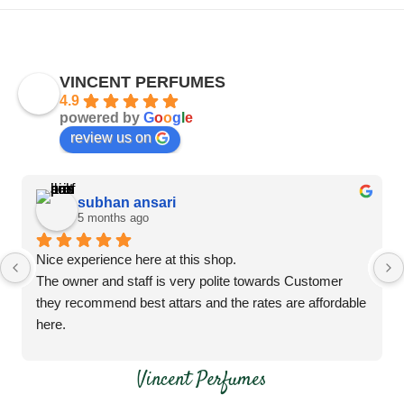
VINCENT PERFUMES
4.9
powered by
G
o
o
g
l
e
review us on
subhan ansari
5 months ago
Nice experience here at this shop.
The owner and staff is very polite towards Customer 
they recommend best attars and the rates are affordable 
here.
Do visit this shop
Vincent Perfumes