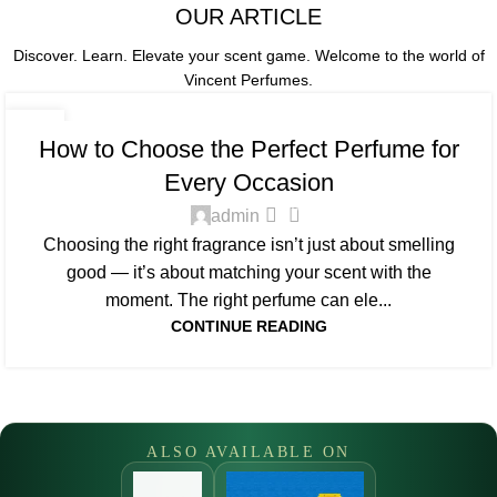
OUR ARTICLE
Discover. Learn. Elevate your scent game.
Welcome to the world of
Vincent Perfumes.
FRAGRANCE GUIDE
09
How to Choose the Perfect Perfume for
APR
Every Occasion
0
admin
Choosing the right fragrance isn’t just about smelling
good — it’s about matching your scent with the
moment. The right perfume can ele...
CONTINUE READING
ALSO AVAILABLE ON