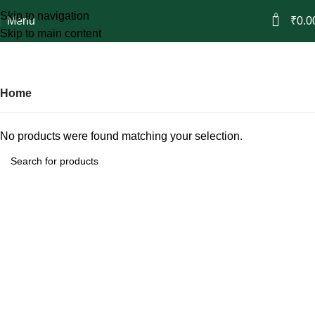
Skip to navigation
0
Menu
₹
0.0
Skip to main content
Attars
Categories
Home
No products were found matching your selection.