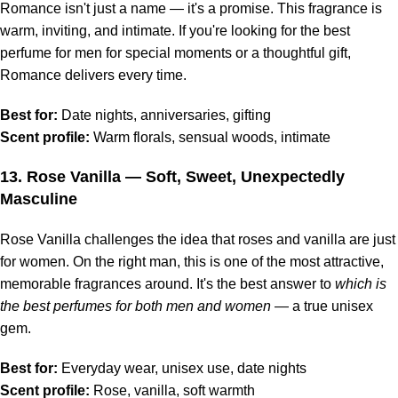
Romance isn't just a name — it's a promise. This fragrance is
warm, inviting, and intimate. If you're looking for the best
perfume for men for special moments or a thoughtful gift,
Romance delivers every time.
Best for:
Date nights, anniversaries, gifting
Scent profile:
Warm florals, sensual woods, intimate
13.
Rose Vanilla
— Soft, Sweet, Unexpectedly
Masculine
Rose Vanilla challenges the idea that roses and vanilla are just
for women. On the right man, this is one of the most attractive,
memorable fragrances around. It's the best answer to
which is
the best perfumes for both men and women
— a true unisex
gem.
Best for:
Everyday wear, unisex use, date nights
Scent profile:
Rose, vanilla, soft warmth