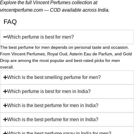
Explore the full Vincent Perfumes collection at
vincentperfume.com
— COD available across India.
FAQ
Which perfume is best for men?
The best perfume for men depends on personal taste and occasion.
From Vincent Perfumes, Royal Oud, Asterin Eau de Parfum, and Gold
Drop are among the most popular and best-rated picks for men
overall.
Which is the best smelling perfume for men?
Which perfume is best for men in India?
Which is the best perfume for men in India?
Which is the best perfume for men in India?
Which is the best perfume spray in India for men?