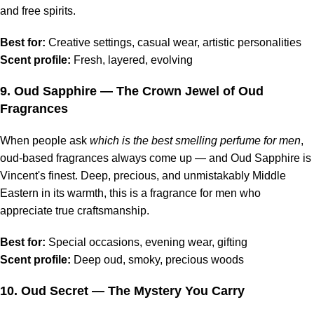
and free spirits.
Best for:
Creative settings, casual wear, artistic personalities
Scent profile:
Fresh, layered, evolving
9.
Oud Sapphire
— The Crown Jewel of Oud
Fragrances
When people ask
which is the best smelling perfume for men
,
oud-based fragrances always come up — and Oud Sapphire is
Vincent's finest. Deep, precious, and unmistakably Middle
Eastern in its warmth, this is a fragrance for men who
appreciate true craftsmanship.
Best for:
Special occasions, evening wear, gifting
Scent profile:
Deep oud, smoky, precious woods
10.
Oud Secret
— The Mystery You Carry