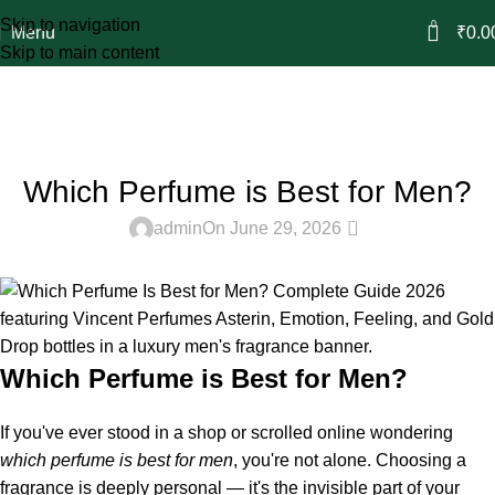
Skip to navigation
0
Menu
₹
0.0
Skip to main content
Blog
Home
Attar & Perfume
ATTAR & PERFUME
Which Perfume is Best for Men?
0
admin
On June 29, 2026
Which Perfume is Best for Men?
If you've ever stood in a shop or scrolled online wondering
which
perfume
is best for men
, you're not alone. Choosing a
fragrance is deeply personal — it's the invisible part of your