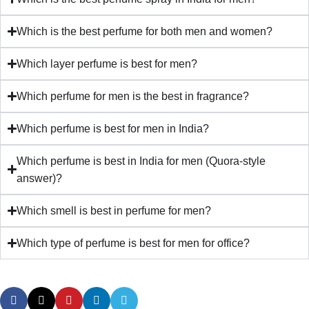
Which is the best perfume for both men and women?
Which layer perfume is best for men?
Which perfume for men is the best in fragrance?
Which perfume is best for men in India?
Which perfume is best in India for men (Quora-style
answer)?
Which smell is best in perfume for men?
Which type of perfume is best for men for office?