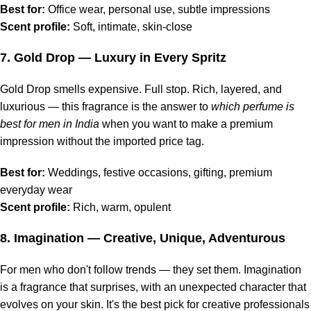
Best for:
Office wear, personal use, subtle impressions
Scent profile:
Soft, intimate, skin-close
7.
Gold Drop
— Luxury in Every Spritz
Gold Drop smells expensive. Full stop. Rich, layered, and
luxurious — this fragrance is the answer to
which perfume is
best for men in India
when you want to make a premium
impression without the imported price tag.
Best for:
Weddings, festive occasions, gifting, premium
everyday wear
Scent profile:
Rich, warm, opulent
8.
Imagination
— Creative, Unique, Adventurous
For men who don't follow trends — they set them. Imagination
is a fragrance that surprises, with an unexpected character that
evolves on your skin. It's the best pick for creative professionals