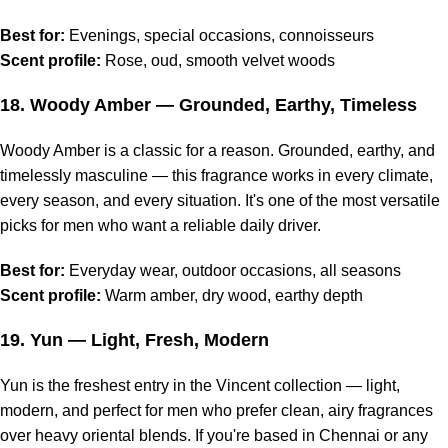
Best for:
Evenings, special occasions, connoisseurs
Scent profile:
Rose, oud, smooth velvet woods
18.
Woody Amber
— Grounded, Earthy, Timeless
Woody Amber is a classic for a reason. Grounded, earthy, and
timelessly masculine — this fragrance works in every climate,
every season, and every situation. It's one of the most versatile
picks for men who want a reliable daily driver.
Best for:
Everyday wear, outdoor occasions, all seasons
Scent profile:
Warm amber, dry wood, earthy depth
19.
Yun
— Light, Fresh, Modern
Yun is the freshest entry in the Vincent collection — light,
modern, and perfect for men who prefer clean, airy fragrances
over heavy oriental blends. If you're based in Chennai or any