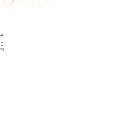
At Vincent Perfumes, we are dedicated to creating premium
fragrances that blend quality, elegance, and long-lasting
performance for every individual.
67/69, Mohammad ali road, Shop No. 4 Ground Floor, Dada Manzil,
opp. HDFC Bank, Mumbai, Maharashtra 400003.
Phone : +91 9619092700
Email : info@vincentperfume.com
USEFUL LINKS
About us
Contact us
Instagram profile
Facebook Profile
Digitree
CATEGORIES