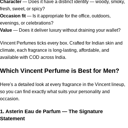
Character
— Does it have a distinct identity — woody, smoky,
fresh, sweet, or spicy?
Occasion fit
— Is it appropriate for the office, outdoors,
evenings, or celebrations?
Value
— Does it deliver luxury without draining your wallet?
Vincent Perfumes ticks every box. Crafted for Indian skin and
climate, each fragrance is long-lasting, affordable, and
available with COD across India.
Which Vincent Perfume is Best for Men?
Here's a detailed look at every fragrance in the Vincent lineup,
so you can find exactly what suits your personality and
occasion.
1.
Asterin Eau de Parfum
— The Signature
Statement