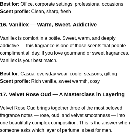
Best for:
Office, corporate settings, professional occasions
Scent profile:
Clean, sharp, fresh
16.
Vanillex
— Warm, Sweet, Addictive
Vanillex is comfort in a bottle. Sweet, warm, and deeply
addictive — this fragrance is one of those scents that people
compliment all day. If you love gourmand or sweet fragrances,
Vanillex is your best match.
Best for:
Casual everyday wear, cooler seasons, gifting
Scent profile:
Rich vanilla, sweet warmth, cosy
17.
Velvet Rose Oud
— A Masterclass in Layering
Velvet Rose Oud brings together three of the most beloved
fragrance notes — rose, oud, and velvet smoothness — into
one beautifully complex composition. This is the answer when
someone asks which layer of perfume is best for men.