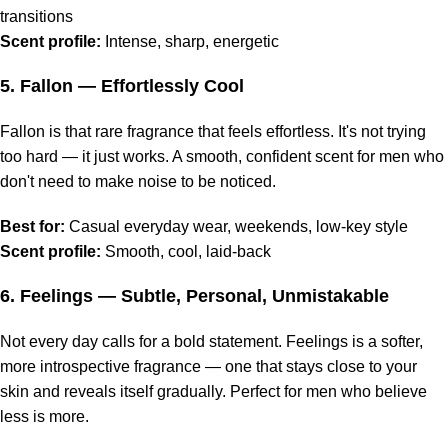
transitions
Scent profile:
Intense, sharp, energetic
5.
Fallon
— Effortlessly Cool
Fallon is that rare fragrance that feels effortless. It's not trying
too hard — it just works. A smooth, confident scent for men who
don't need to make noise to be noticed.
Best for:
Casual everyday wear, weekends, low-key style
Scent profile:
Smooth, cool, laid-back
6.
Feelings
— Subtle, Personal, Unmistakable
Not every day calls for a bold statement. Feelings is a softer,
more introspective fragrance — one that stays close to your
skin and reveals itself gradually. Perfect for men who believe
less is more.