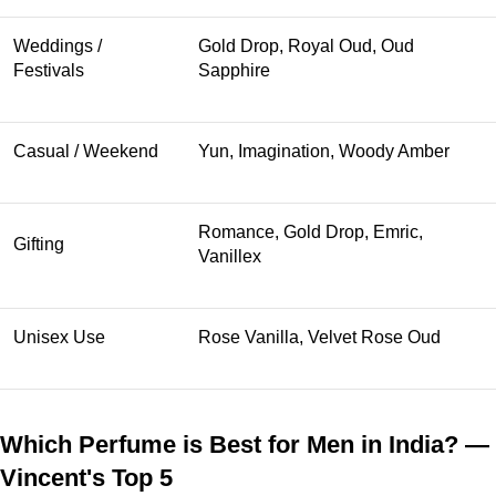
Weddings /
Gold Drop, Royal Oud, Oud
Festivals
Sapphire
Casual / Weekend
Yun, Imagination, Woody Amber
Romance, Gold Drop, Emric,
Gifting
Vanillex
Unisex Use
Rose Vanilla, Velvet Rose Oud
Which Perfume is Best for Men in India? —
Vincent's Top 5