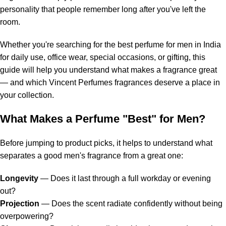
personality that people remember long after you've left the
room.
Whether you're searching for the best perfume for men in India
for daily use, office wear, special occasions, or gifting, this
guide will help you understand what makes a fragrance great
— and which Vincent Perfumes fragrances deserve a place in
your collection.
What Makes a Perfume "Best" for Men?
Before jumping to product picks, it helps to understand what
separates a good men's fragrance from a great one:
Longevity
— Does it last through a full workday or evening
out?
Projection
— Does the scent radiate confidently without being
overpowering?