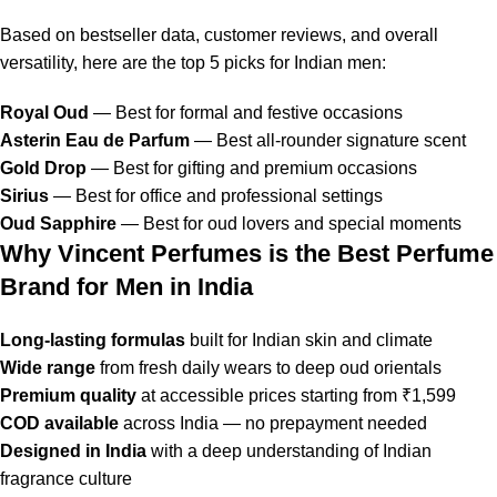
Based on bestseller data, customer reviews, and overall
versatility, here are the top 5 picks for Indian men:
Royal Oud
— Best for formal and festive occasions
Asterin Eau de Parfum
— Best all-rounder signature scent
Gold Drop
— Best for gifting and premium occasions
Sirius
— Best for office and professional settings
Oud Sapphire
— Best for oud lovers and special moments
Why Vincent Perfumes is the Best Perfume
Brand for Men in India
Long-lasting formulas
built for Indian skin and climate
Wide range
from fresh daily wears to deep oud orientals
Premium quality
at accessible prices starting from ₹1,599
COD available
across India — no prepayment needed
Designed in India
with a deep understanding of Indian
fragrance culture