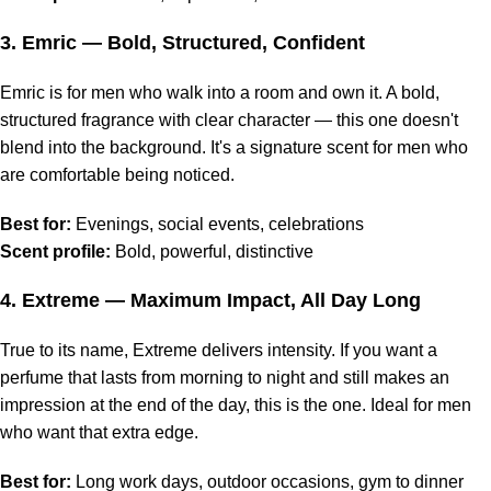
3.
Emric
— Bold, Structured, Confident
Emric is for men who walk into a room and own it. A bold,
structured fragrance with clear character — this one doesn't
blend into the background. It's a signature scent for men who
are comfortable being noticed.
Best for:
Evenings, social events, celebrations
Scent profile:
Bold, powerful, distinctive
4.
Extreme
— Maximum Impact, All Day Long
True to its name, Extreme delivers intensity. If you want a
perfume that lasts from morning to night and still makes an
impression at the end of the day, this is the one. Ideal for men
who want that extra edge.
Best for:
Long work days, outdoor occasions, gym to dinner