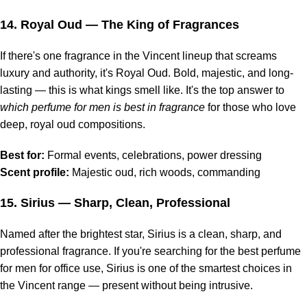
14.
Royal Oud
— The King of Fragrances
If there's one fragrance in the Vincent lineup that screams
luxury and authority, it's Royal Oud. Bold, majestic, and long-
lasting — this is what kings smell like. It's the top answer to
which perfume for men is best in fragrance
for those who love
deep, royal oud compositions.
Best for:
Formal events, celebrations, power dressing
Scent profile:
Majestic oud, rich woods, commanding
15.
Sirius
— Sharp, Clean, Professional
Named after the brightest star, Sirius is a clean, sharp, and
professional fragrance. If you're searching for the best perfume
for men for office use, Sirius is one of the smartest choices in
the Vincent range — present without being intrusive.