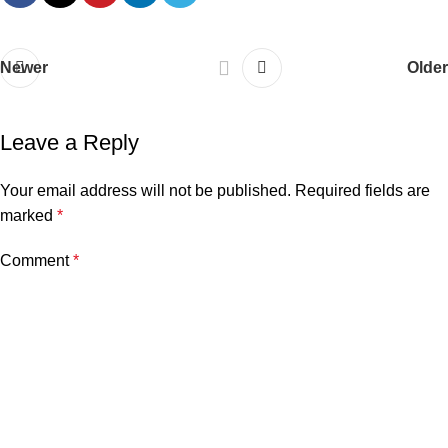
Newer
Older
Leave a Reply
Your email address will not be published.
Required fields are
marked
*
Comment
*