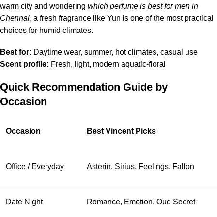
warm city and wondering
which perfume is best for men in
Chennai
, a fresh fragrance like Yun is one of the most practical
choices for humid climates.
Best for:
Daytime wear, summer, hot climates, casual use
Scent profile:
Fresh, light, modern aquatic-floral
Quick Recommendation Guide by
Occasion
Occasion
Best Vincent Picks
Office / Everyday
Asterin, Sirius, Feelings, Fallon
Date Night
Romance, Emotion, Oud Secret