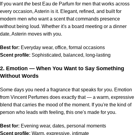
If you want
the
best Eau de Parfum for men that works across
every occasion, Asterin is it. Elegant, refined, and built for
modern men who want a scent that commands presence
without being loud. Whether it's a board meeting or a dinner
date, Asterin moves with you.
Best for:
Everyday wear, office, formal occasions
Scent profile:
Sophisticated, balanced, long-lasting
2.
Emotion
— When You Want to Say Something
Without Words
Some days you need a fragrance that speaks for you. Emotion
from Vincent Perfumes does exactly that — a warm, expressive
blend that carries the mood of the moment. If you're the kind of
person who leads with feeling, this one's made for you.
Best for:
Evening wear, dates, personal moments
Scent profile:
Warm, expressive, intimate