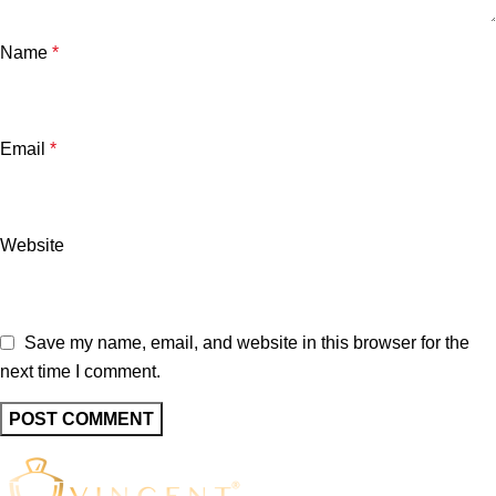
Name
*
Email
*
Website
Save my name, email, and website in this browser for the
next time I comment.