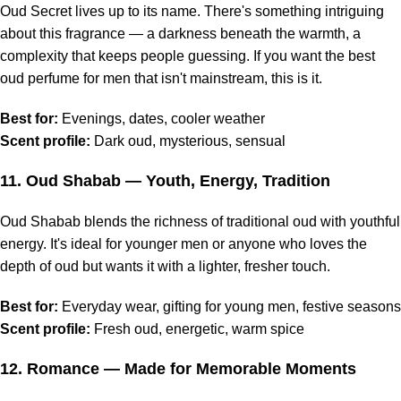
Oud Secret lives up to its name. There's something intriguing
about this fragrance — a darkness beneath the warmth, a
complexity that keeps people guessing. If you want the best
oud perfume for men that isn't mainstream, this is it.
Best for:
Evenings, dates, cooler weather
Scent profile:
Dark oud, mysterious, sensual
11.
Oud Shabab
— Youth, Energy, Tradition
Oud Shabab blends the richness of traditional oud with youthful
energy. It's ideal for younger men or anyone who loves the
depth of oud but wants it with a lighter, fresher touch.
Best for:
Everyday wear, gifting for young men, festive seasons
Scent profile:
Fresh oud, energetic, warm spice
12.
Romance
— Made for Memorable Moments