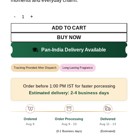
moments and everyday charm.
ADD TO CART
BUY NOW
Pan-India Delivery Available
Tracking Provided After Dispatch
Long-Lasting Fragrance
Order before 1:00 PM IST for faster porcessing
Estimated delivery: 2-4 business days
Ordered
Order Processing
Delivered
Aug 9
Aug 9 - 10
Aug 11 - 13
(0-1 Business days)
(Estimated)