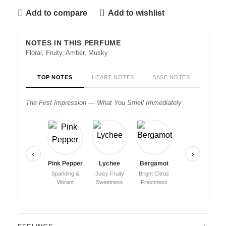
Add to compare
Add to wishlist
NOTES IN THIS PERFUME
Floral, Fruity, Amber, Musky
TOP NOTES
HEART NOTES
BASE NOTES
The First Impression — What You Smell Immediately
‹
›
Pink Pepper
Lychee
Bergamot
Sparkling &
Juicy Fruity
Bright Citrus
Vibrant
Sweetness
Freshness