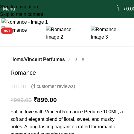
Skip to navigation
0
Menu
₹
0.0
Skip to main content
Click to enlarge
-10%
HOT
Home
Vincent Perfumes
Romance
(
4
customer reviews)
₹
899.00
₹
999.00
Fall in love with Vincent Romance Perfume 100ML, a
soft and elegant blend of floral, sweet, and musky
notes. A long-lasting fragrance crafted for romantic