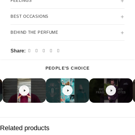
+
FEELINGS
+
BEST OCCASIONS
+
BEHIND THE PERFUME
Share:
PEOPLE'S CHOICE
Related products