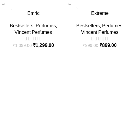
-7%
-10%
Emric
Extreme
HOT
HOT
Bestsellers
,
Perfumes
,
Bestsellers
,
Perfumes
,
Vincent Perfumes
Vincent Perfumes
₹
1,299.00
₹
899.00
₹
1,399.00
₹
999.00
At Vincent Perfumes, we are dedicated to creating premium
fragrances that blend quality, elegance, and long-lasting
performance for every individual.