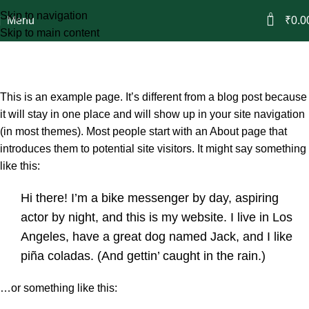
Skip to navigation
0
Menu
₹
0.0
Skip to main content
Sample Page
Home
Sample Page
This is an example page. It’s different from a blog post because
it will stay in one place and will show up in your site navigation
(in most themes). Most people start with an About page that
introduces them to potential site visitors. It might say something
like this:
Hi there! I’m a bike messenger by day, aspiring
actor by night, and this is my website. I live in Los
Angeles, have a great dog named Jack, and I like
piña coladas. (And gettin’ caught in the rain.)
…or something like this: