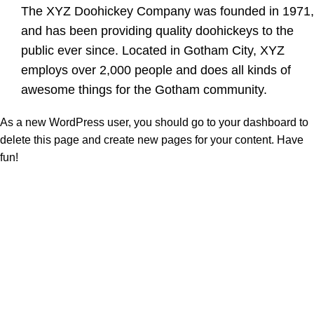
The XYZ Doohickey Company was founded in 1971,
and has been providing quality doohickeys to the
public ever since. Located in Gotham City, XYZ
employs over 2,000 people and does all kinds of
awesome things for the Gotham community.
As a new WordPress user, you should go to
your dashboard
to
delete this page and create new pages for your content. Have
fun!
At Vincent Perfumes, we are dedicated to creating premium