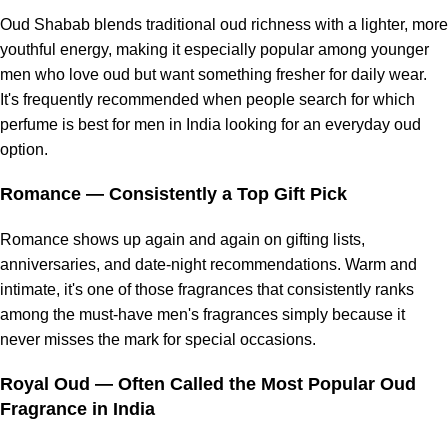
Oud Shabab blends traditional oud richness with a lighter, more
youthful energy, making it especially popular among younger
men who love oud but want something fresher for daily wear.
It's frequently recommended when people search for which
perfume is best for men in India looking for an everyday oud
option.
Romance
— Consistently a Top Gift Pick
Romance shows up again and again on gifting lists,
anniversaries, and date-night recommendations. Warm and
intimate, it's one of those fragrances that consistently ranks
among the must-have men's fragrances simply because it
never misses the mark for special occasions.
Royal Oud
— Often Called the Most Popular Oud
Fragrance in India