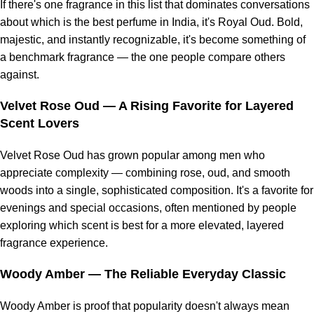
If there's one fragrance in this list that dominates conversations
about which is the best perfume in India, it's Royal Oud. Bold,
majestic, and instantly recognizable, it's become something of
a benchmark fragrance — the one people compare others
against.
Velvet Rose Oud
— A Rising Favorite for Layered
Scent Lovers
Velvet Rose Oud has grown popular among men who
appreciate complexity — combining rose, oud, and smooth
woods into a single, sophisticated composition. It's a favorite for
evenings and special occasions, often mentioned by people
exploring which scent is best for a more elevated, layered
fragrance experience.
Woody Amber
— The Reliable Everyday Classic
Woody Amber is proof that popularity doesn't always mean