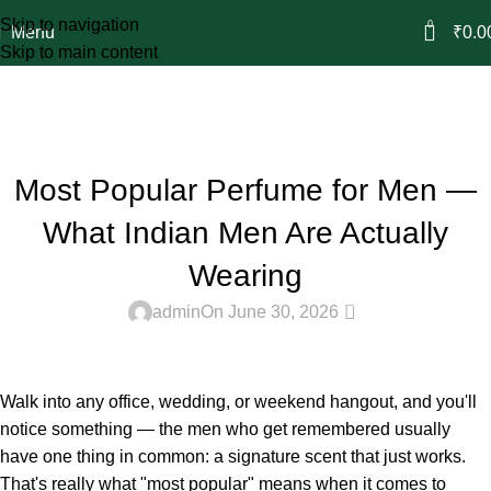
Skip to navigation
0
Menu
₹
0.0
Skip to main content
Blog
Home
Attar & Perfume
ATTAR & PERFUME
Most Popular Perfume for Men —
What Indian Men Are Actually
Wearing
0
admin
On June 30, 2026
Walk into any office, wedding, or weekend hangout, and you'll
notice something — the men who get remembered usually
have one thing in common: a signature scent that just works.
That's really what "most popular" means when it comes to