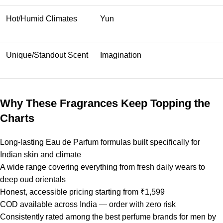
Hot/Humid Climates
Yun
Unique/Standout Scent
Imagination
Why These Fragrances Keep Topping the
Charts
Long-lasting Eau de Parfum formulas built specifically for
Indian skin and climate
A wide range covering everything from fresh daily wears to
deep oud orientals
Honest, accessible pricing starting from ₹1,599
COD available across India — order with zero risk
Consistently rated among the best perfume brands for men by