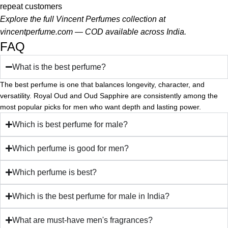
repeat customers
Explore the full Vincent Perfumes collection at
vincentperfume.com
— COD available across India.
FAQ
What is the best perfume?
The best perfume is one that balances longevity, character, and
versatility. Royal Oud and Oud Sapphire are consistently among the
most popular picks for men who want depth and lasting power.
Which is best perfume for male?
Which perfume is good for men?
Which perfume is best?
Which is the best perfume for male in India?
What are must-have men's fragrances?