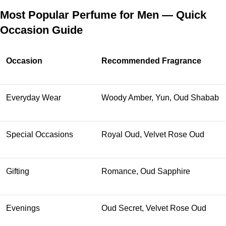
Most Popular Perfume for Men — Quick
Occasion Guide
Occasion
Recommended Fragrance
Everyday Wear
Woody Amber, Yun, Oud Shabab
Special Occasions
Royal Oud, Velvet Rose Oud
Gifting
Romance, Oud Sapphire
Evenings
Oud Secret, Velvet Rose Oud