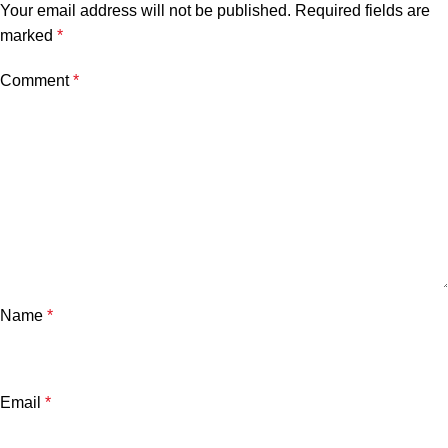
Your email address will not be published.
Required fields are
marked
*
Comment
*
Name
*
Email
*