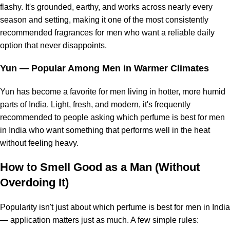
flashy. It's grounded, earthy, and works across nearly every
season and setting, making it one of the most consistently
recommended fragrances for men who want a reliable daily
option that never disappoints.
Yun
— Popular Among Men in Warmer Climates
Yun has become a favorite for men living in hotter, more humid
parts of India. Light, fresh, and modern, it's frequently
recommended to people asking which perfume is best for men
in India who want something that performs well in the heat
without feeling heavy.
How to Smell Good as a Man (Without
Overdoing It)
Popularity isn't just about which perfume is best for men in India
— application matters just as much. A few simple rules: