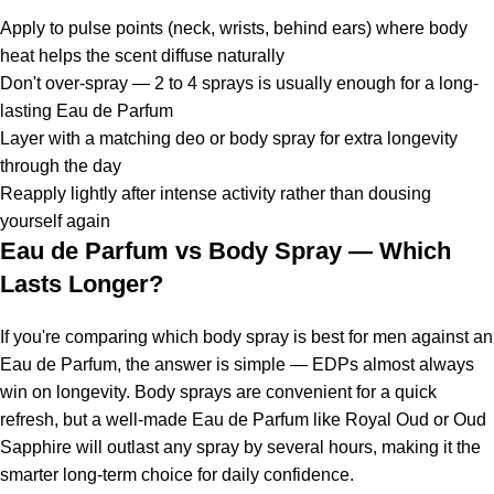
Apply to pulse points (neck, wrists, behind ears) where body
heat helps the scent diffuse naturally
Don't over-spray — 2 to 4 sprays is usually enough for a long-
lasting Eau de Parfum
Layer with a matching deo or body spray for extra longevity
through the day
Reapply lightly after intense activity rather than dousing
yourself again
Eau de Parfum vs Body Spray — Which
Lasts Longer?
If you're comparing which body spray is best for men against an
Eau de Parfum, the answer is simple — EDPs almost always
win on longevity. Body sprays are convenient for a quick
refresh, but a well-made Eau de Parfum like Royal Oud or Oud
Sapphire will outlast any spray by several hours, making it the
smarter long-term choice for daily confidence.