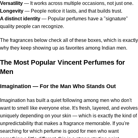
Versatility
— It works across multiple occasions, not just one.
Longevity
— People notice it lasts, and that builds trust.
A distinct identity
— Popular perfumes have a "signature"
quality people can recognize.
The fragrances below check all of these boxes, which is exactly
why they keep showing up as favorites among Indian men.
The Most Popular Vincent Perfumes for
Men
Imagination
— For the Man Who Stands Out
Imagination has built a quiet following among men who don't
want to smell like everyone else. It's fresh, layered, and evolves
uniquely depending on your skin — which is exactly the kind of
unpredictability that makes a fragrance memorable. If you're
searching for which perfume is good for men who want