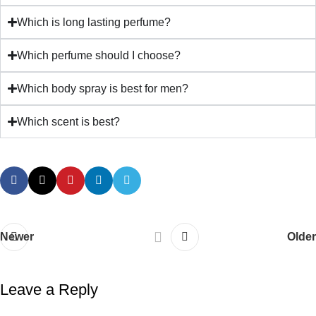
Which is long lasting perfume?
Which perfume should I choose?
Which body spray is best for men?
Which scent is best?
Newer
Older
Leave a Reply