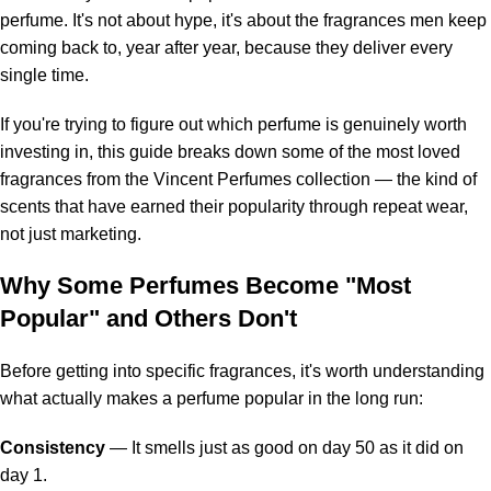
perfume
. It's not about hype, it's about the fragrances men keep
coming back to, year after year, because they deliver every
single time.
If you're trying to figure out which perfume is genuinely worth
investing in, this guide breaks down some of the most loved
fragrances from the Vincent Perfumes collection — the kind of
scents that have earned their popularity through repeat wear,
not just marketing.
Why Some Perfumes Become "Most
Popular" and Others Don't
Before getting into specific fragrances, it's worth understanding
what actually makes a perfume popular in the long run:
Consistency
— It smells just as good on day 50 as it did on
day 1.