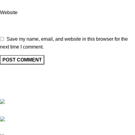
Website
Save my name, email, and website in this browser for the
next time I comment.
At Vincent Perfumes, we are dedicated to creating premium
fragrances that blend quality, elegance, and long-lasting
performance for every individual.
67/69, Mohammad ali road, Shop No. 4 Ground Floor, Dada Manzil,
opp. HDFC Bank, Mumbai, Maharashtra 400003.
Phone : +91 9619092700