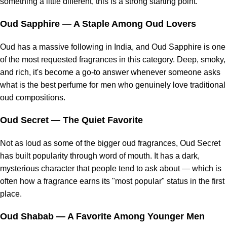
something a little different, this is a strong starting point.
Oud Sapphire
— A Staple Among Oud Lovers
Oud has a massive following in India, and Oud Sapphire is one
of the most requested fragrances in this category. Deep, smoky,
and rich, it's become a go-to answer whenever someone asks
what is the best perfume for men who genuinely love traditional
oud compositions.
Oud Secret
— The Quiet Favorite
Not as loud as some of the bigger oud fragrances, Oud Secret
has built popularity through word of mouth. It has a dark,
mysterious character that people tend to ask about — which is
often how a fragrance earns its "most popular" status in the first
place.
Oud Shabab
— A Favorite Among Younger Men